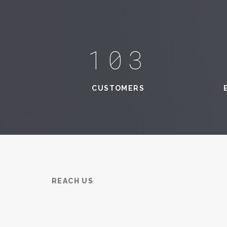
131
CUSTOMERS
REACH US