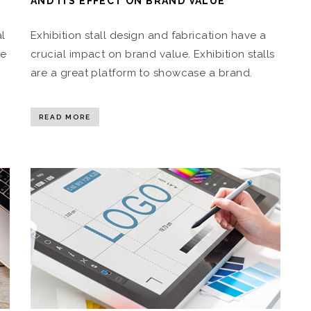
AND ITS EFFECT ON BRAND VALUE
al
Exhibition stall design and fabrication have a
he
crucial impact on brand value. Exhibition stalls
are a great platform to showcase a brand.
READ MORE