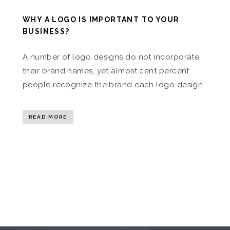
WHY A LOGO IS IMPORTANT TO YOUR
BUSINESS?
A number of logo designs do not incorporate
their brand names, yet almost cent percent
people recognize the brand each logo design
READ MORE