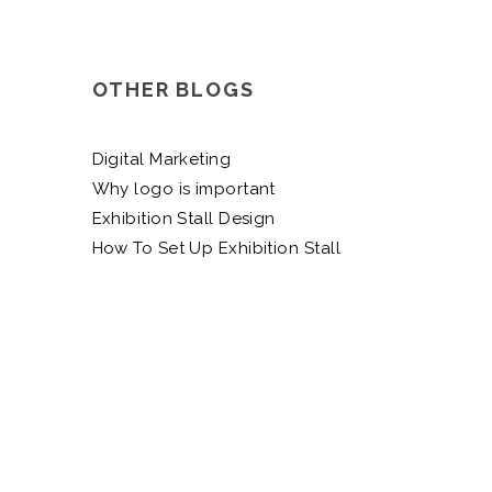
OTHER BLOGS
Digital Marketing
Why logo is important
Exhibition Stall Design
How To Set Up Exhibition Stall