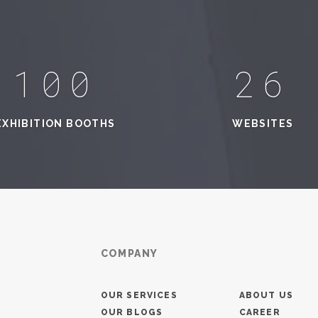
100
33
EXHIBITION BOOTHS
WEBSITES
COMPANY
OUR SERVICES
ABOUT US
OUR BLOGS
CAREER