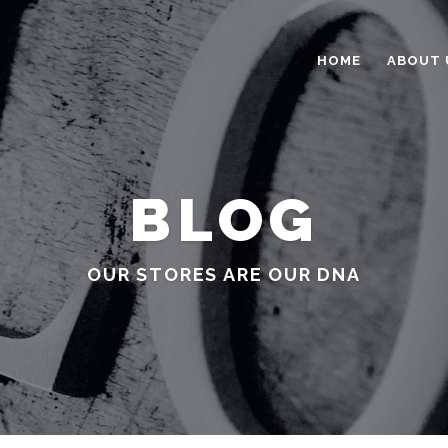
HOME
ABOUT 
BLOG
OUR STORES ARE OUR DNA