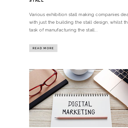
STALL
Various exhibition stall making companies de
with just the building the stall design, whilst t
task of manufacturing the stall...
READ MORE