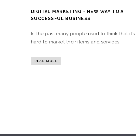
DIGITAL MARKETING - NEW WAY TO A
SUCCESSFUL BUSINESS
In the past many people used to think that it’s
hard to market their items and services.
READ MORE