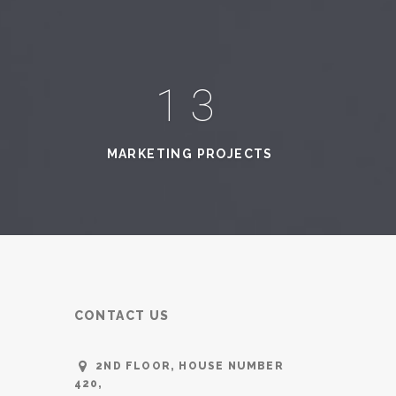
16
MARKETING PROJECTS
CONTACT US
2ND FLOOR, HOUSE NUMBER
420,