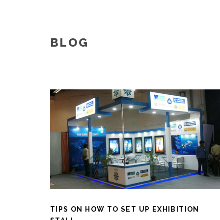
BLOG
TIPS ON HOW TO SET UP EXHIBITION