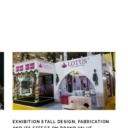
EXHIBITION STALL DESIGN, FABRICATION