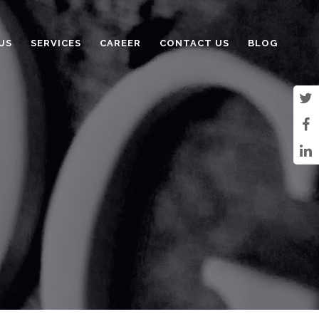
US
SERVICES
CAREER
CONTACT US
BLOG